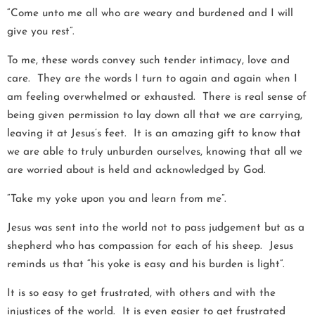
“Come unto me all who are weary and burdened and I will
give you rest”.
To me, these words convey such tender intimacy, love and
care. They are the words I turn to again and again when I
am feeling overwhelmed or exhausted. There is real sense of
being given permission to lay down all that we are carrying,
leaving it at Jesus’s feet. It is an amazing gift to know that
we are able to truly unburden ourselves, knowing that all we
are worried about is held and acknowledged by God.
“Take my yoke upon you and learn from me”.
Jesus was sent into the world not to pass judgement but as a
shepherd who has compassion for each of his sheep. Jesus
reminds us that “his yoke is easy and his burden is light”.
It is so easy to get frustrated, with others and with the
injustices of the world. It is even easier to get frustrated