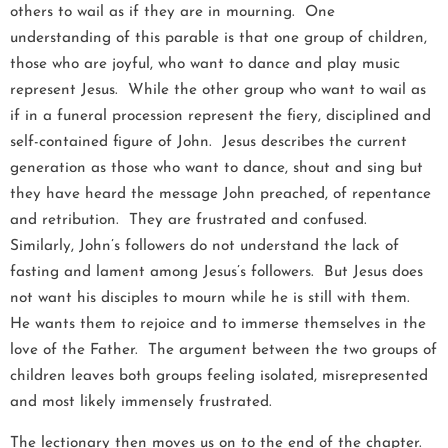
others to wail as if they are in mourning. One
understanding of this parable is that one group of children,
those who are joyful, who want to dance and play music
represent Jesus. While the other group who want to wail as
if in a funeral procession represent the fiery, disciplined and
self-contained figure of John. Jesus describes the current
generation as those who want to dance, shout and sing but
they have heard the message John preached, of repentance
and retribution. They are frustrated and confused.
Similarly, John’s followers do not understand the lack of
fasting and lament among Jesus’s followers. But Jesus does
not want his disciples to mourn while he is still with them.
He wants them to rejoice and to immerse themselves in the
love of the Father. The argument between the two groups of
children leaves both groups feeling isolated, misrepresented
and most likely immensely frustrated.
The lectionary then moves us on to the end of the chapter.