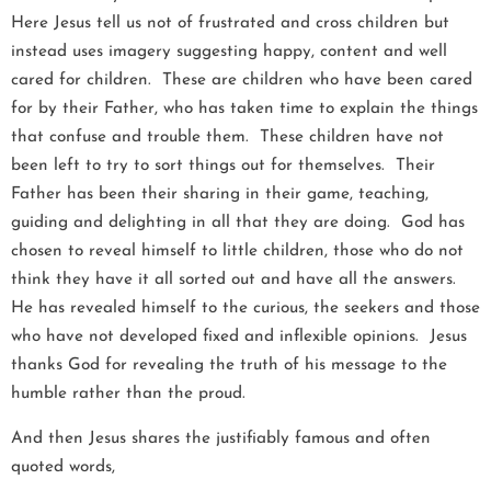
Here Jesus tell us not of frustrated and cross children but
instead uses imagery suggesting happy, content and well
cared for children. These are children who have been cared
for by their Father, who has taken time to explain the things
that confuse and trouble them. These children have not
been left to try to sort things out for themselves. Their
Father has been their sharing in their game, teaching,
guiding and delighting in all that they are doing. God has
chosen to reveal himself to little children, those who do not
think they have it all sorted out and have all the answers.
He has revealed himself to the curious, the seekers and those
who have not developed fixed and inflexible opinions. Jesus
thanks God for revealing the truth of his message to the
humble rather than the proud.
And then Jesus shares the justifiably famous and often
quoted words,