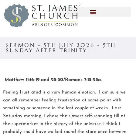
SERMON - 5TH JULY 2026 - 5TH
SUNDAY AFTER TRINITY
Matthew 11:16-19 and 25-30/Romans 7:15-25a.
Feeling frustrated is a very human emotion. I am sure we
can all remember feeling frustration at some point with
something or someone in the last couple of weeks. Last
Saturday morning, I chose the slowest self-scanning till at
the supermarket in the history of the universe, I think I
probably could have walked round the store once between