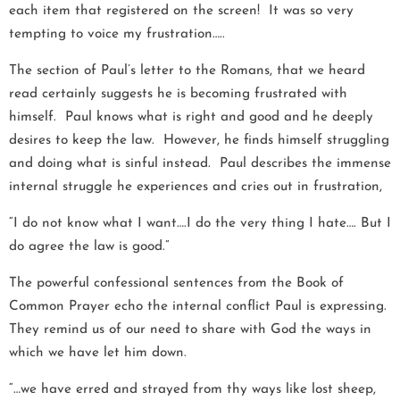
each item that registered on the screen! It was so very
tempting to voice my frustration…..
The section of Paul’s letter to the Romans, that we heard
read certainly suggests he is becoming frustrated with
himself. Paul knows what is right and good and he deeply
desires to keep the law. However, he finds himself struggling
and doing what is sinful instead. Paul describes the immense
internal struggle he experiences and cries out in frustration,
“I do not know what I want….I do the very thing I hate…. But I
do agree the law is good.”
The powerful confessional sentences from the Book of
Common Prayer echo the internal conflict Paul is expressing.
They remind us of our need to share with God the ways in
which we have let him down.
“…we have erred and strayed from thy ways like lost sheep,