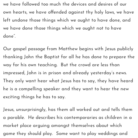
we have followed too much the devices and desires of our
own hearts, we have offended against thy holy laws, we have
left undone those things which we ought to have done, and
we have done those things which we ought not to have
done”.
Our gospel passage from Matthew begins with Jesus publicly
thanking John the Baptist for all he has done to prepare the
way for his own teaching. But the crowd are less than
impressed, John is in prison and already yesterday’s news.
They only want hear what Jesus has to say, they have heard
he is a compelling speaker and they want to hear the new
exciting things he has to say.
Jesus, unsurprisingly, has them all worked out and tells them
a parable. He describes his contemporaries as children in a
market place arguing amongst themselves about which
game they should play. Some want to play weddings and