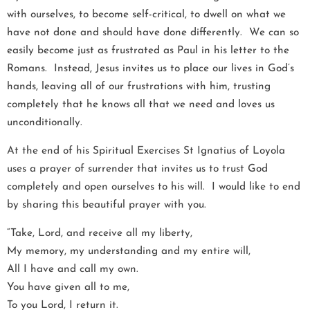
with ourselves, to become self-critical, to dwell on what we
have not done and should have done differently. We can so
easily become just as frustrated as Paul in his letter to the
Romans. Instead, Jesus invites us to place our lives in God’s
hands, leaving all of our frustrations with him, trusting
completely that he knows all that we need and loves us
unconditionally.
At the end of his Spiritual Exercises St Ignatius of Loyola
uses a prayer of surrender that invites us to trust God
completely and open ourselves to his will. I would like to end
by sharing this beautiful prayer with you.
“Take, Lord, and receive all my liberty,
My memory, my understanding and my entire will,
All I have and call my own.
You have given all to me,
To you Lord, I return it.