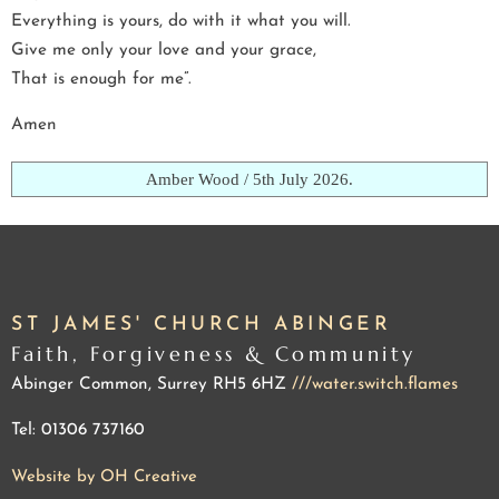
Everything is yours, do with it what you will.
Give me only your love and your grace,
That is enough for me”.
Amen
Amber Wood / 5th July 2026.
ST JAMES' CHURCH ABINGER
Faith, Forgiveness & Community
Abinger Common, Surrey RH5 6HZ
///water.switch.flames
Tel: 01306 737160
Website by OH Creative