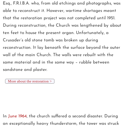
Esq., F.R.I.B.A. who, from old etchings and photographs, was
able to reconstruct it. However, wartime shortages meant
that the restoration project was not completed until 1951.
During reconstruction, the Church was lengthened by about
ten feet to house the present organ. Unfortunately, a
Crusader’s old stone tomb was broken up during
reconstruction. It lay beneath the surface beyond the outer
wall of the main Church. The walls were rebuilt with the
same material and in the same way – rubble between
sandstone and plaster.
More about the restoration >
In
June 1964
, the church suffered a second disaster. During
an exceptionally heavy thunderstorm, the tower was struck