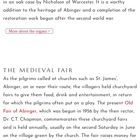
in an oak case by Nicholson of Worcester. It is a worthy
addition to the heritage of Abinger and a completion of the
restoration work begun after the second world war.
More about the organs >
THE MEDIEVAL FAIR
As the pilgrims called at churches such as St. James’,
Abinger, on or near their route, the villagers held churchyard
fairs to give them food, drink and entertainment, in return
for which the pilgrims often put on a play. The present
Old
Fair of Abinger
, which was begun in 1956 by the then rector,
Dr. C.T. Chapman, commemorates these churchyard fairs
and is held annually, usually on the second Saturday in June
on the village green by the church. The fair raises money for