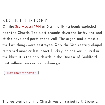
RECENT HISTORY
On the
3rd August 1944
at 8 a.m. a flying bomb exploded
near the Church. The blast brought down the belfry, the roof
of the nave and parts of the wall. The organ and almost all
the furnishings were destroyed. Only the 13th century chapel
remained more or less intact. Luckily, no one was injured in
the blast. It is the only church in the Diocese of Guildford
that suffered serious bomb damage.
More about the bomb >
.
The restoration of the Church was entrusted to F. Etchells,