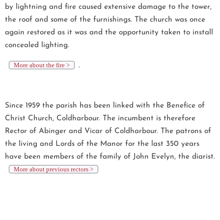
by lightning and fire caused extensive damage to the tower,
the roof and some of the furnishings. The church was once
again restored as it was and the opportunity taken to install
concealed lighting.
More about the fire >
.
Since 1959 the parish has been linked with the Benefice of
Christ Church, Coldharbour. The incumbent is therefore
Rector of Abinger and Vicar of Coldharbour. The patrons of
the living and Lords of the Manor for the last 350 years
have been members of the family of John Evelyn, the diarist.
More about previous rectors >