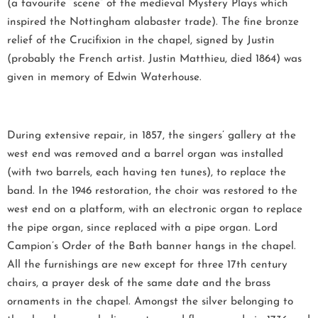
(a favourite “scene” of the medieval Mystery Plays which
inspired the Nottingham alabaster trade). The fine bronze
relief of the Crucifixion in the chapel, signed by Justin
(probably the French artist. Justin Matthieu, died 1864) was
given in memory of Edwin Waterhouse.
During extensive repair, in 1857, the singers’ gallery at the
west end was removed and a barrel organ was installed
(with two barrels, each having ten tunes), to replace the
band. In the 1946 restoration, the choir was restored to the
west end on a platform, with an electronic organ to replace
the pipe organ, since replaced with a pipe organ. Lord
Campion’s Order of the Bath banner hangs in the chapel.
All the furnishings are new except for three 17th century
chairs, a prayer desk of the same date and the brass
ornaments in the chapel. Amongst the silver belonging to