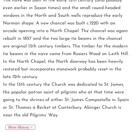
The nave was built in the early 12th century (and possibly
even earlier in Saxon times) and the small round-headed
windows in the North and South walls reproduce the early
Norman shape. A new chancel was built c.1220 with an
arcade opening into a North Chapel. The chancel was again
rebuilt in 1857 and the two large tie beams in the chancel
are original 13th century timbers. The timber for the modern
tie beams in the nave came from Rosiers Wood on Leith Hill.
In the North Chapel, the North doorway has been heavily
restored but incorporates stonework probably reset in the
late 12th century.
In the 13th century the Church was dedicated to St. James,
the popular patron saint of pilgrims who at that time were
going to the shrines of either St. James Compostella in Spain
or St. Thomas á Becket at Canterbury. Abinger Church is
near the old Pilgrims’ Way.
More History >