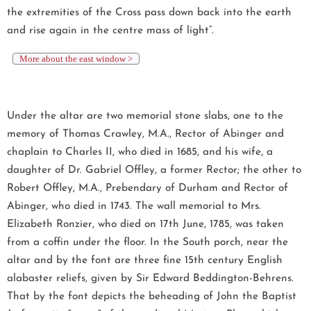
the extremities of the Cross pass down back into the earth
and rise again in the centre mass of light”.
More about the east window >
Under the altar are two memorial stone slabs, one to the
memory of Thomas Crawley, M.A., Rector of Abinger and
chaplain to Charles II, who died in 1685, and his wife, a
daughter of Dr. Gabriel Offley, a former Rector; the other to
Robert Offley, M.A., Prebendary of Durham and Rector of
Abinger, who died in 1743. The wall memorial to Mrs.
Elizabeth Ronzier, who died on 17th June, 1785, was taken
from a coffin under the floor. In the South porch, near the
altar and by the font are three fine 15th century English
alabaster reliefs, given by Sir Edward Beddington-Behrens.
That by the font depicts the beheading of John the Baptist