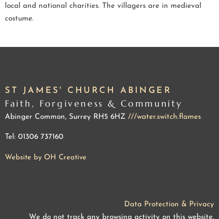
local and national charities. The villagers are in medieval
costume.
ST JAMES' CHURCH ABINGER
Faith, Forgiveness & Community
Abinger Common, Surrey RH5 6HZ
///water.switch.flames
Tel: 01306 737160
Website by OH Creative
Data Protection & Privacy
We do not track any browsing activity on this website.