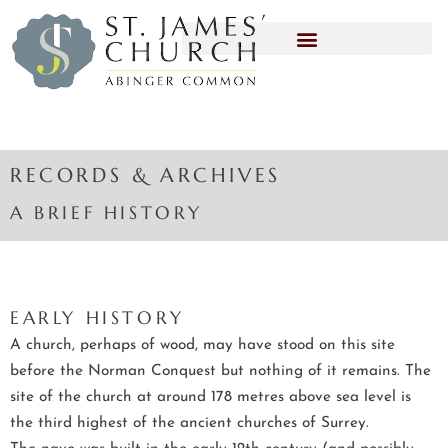
RECORDS & ARCHIVES
A BRIEF HISTORY
EARLY HISTORY
A church, perhaps of wood, may have stood on this site
before the Norman Conquest but nothing of it remains. The
site of the church at around 178 metres above sea level is
the third highest of the ancient churches of Surrey.