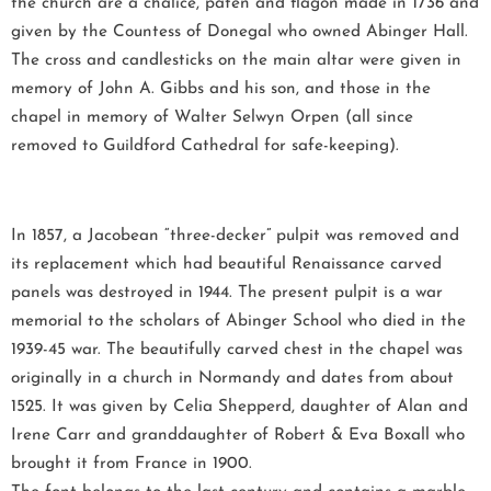
the church are a chalice, paten and flagon made in 1736 and
given by the Countess of Donegal who owned Abinger Hall.
The cross and candlesticks on the main altar were given in
memory of John A. Gibbs and his son, and those in the
chapel in memory of Walter Selwyn Orpen (all since
removed to Guildford Cathedral for safe-keeping).
In 1857, a Jacobean “three-decker” pulpit was removed and
its replacement which had beautiful Renaissance carved
panels was destroyed in 1944. The present pulpit is a war
memorial to the scholars of Abinger School who died in the
1939-45 war. The beautifully carved chest in the chapel was
originally in a church in Normandy and dates from about
1525. It was given by Celia Shepperd, daughter of Alan and
Irene Carr and granddaughter of Robert & Eva Boxall who
brought it from France in 1900.