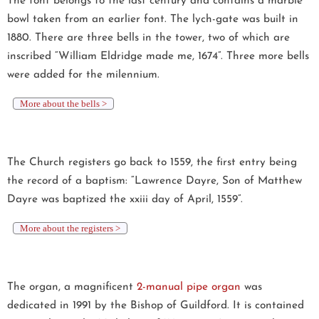
The font belongs to the last century and contains a marble
bowl taken from an earlier font. The lych-gate was built in
1880. There are three bells in the tower, two of which are
inscribed “William Eldridge made me, 1674”. Three more bells
were added for the milennium.
More about the bells >
The Church registers go back to 1559, the first entry being
the record of a baptism: “Lawrence Dayre, Son of Matthew
Dayre was baptized the xxiii day of April, 1559”.
More about the registers >
The organ, a magnificent
2-manual pipe organ
was
dedicated in 1991 by the Bishop of Guildford. It is contained