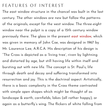
FEATURES OF INTEREST
The east window structure in the chancel was built in the last
century. The other windows are new but follow the patterns
of the originals, except for the west window. The three-eight
window near the pulpit is a copy of a 15th century window
previously there. The glass in the present
east window
, which
was given in memory of John Coe, was designed in 1967 by
Mr. Laurence Lee, A.R.C.A. His description of his design is:
“The Cross is depicted as a ‘living tree’, riven by lightning
and distorted by age, but still having life within itself and
bursting out with new life. The concept is St. Paul’s, life
through death and decay and suffering transformed into
resurrection and joy. This is the doctrinal aspect. Artistically,
there is a basic complexity in the Cross theme contrasted
with simple open shapes which might be thought of as
landscape & earth, cornfields, lakes (all rather happy); or
again as a butterfly’s wing. The flickers of white falling from