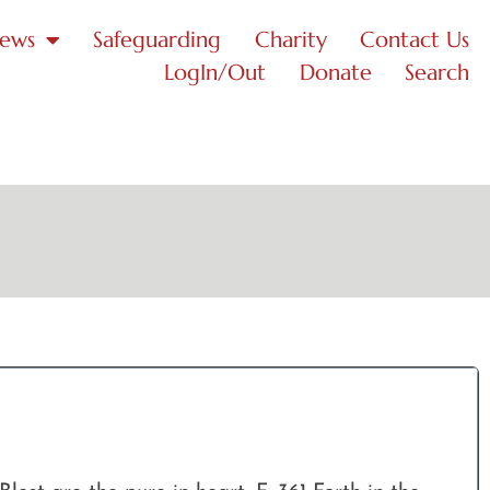
News
Safeguarding
Charity
Contact Us
LogIn/Out
Donate
Search