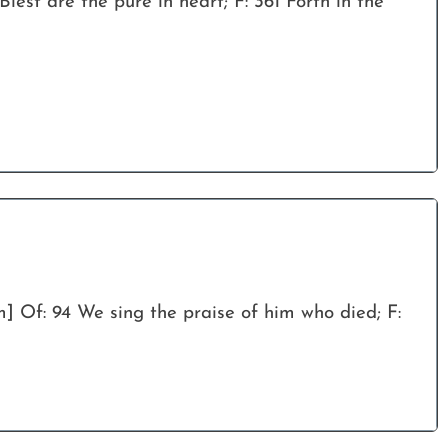
Blest are the pure in heart; F: 361 Forth in the
m] Of: 94 We sing the praise of him who died; F: