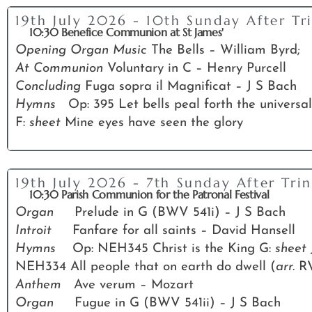
19th July 2026 - 10th Sunday After Tri
10:30 Benefice Communion at St James'
Opening Organ Music
The Bells – William Byrd;
At Communion
Voluntary in C – Henry Purcell
Concluding
Fuga sopra il Magnificat – J S Bach
Hymns
Op: 395 Let bells peal forth the universal
F:
sheet
Mine eyes have seen the glory
19th July 2026 - 7th Sunday After Trin
10:30 Parish Communion for the Patronal Festival
Organ
Prelude in G (BWV 541i) – J S Bach
Introit
Fanfare for all saints – David Hansell
Hymns
Op: NEH345 Christ is the King G:
sheet
NEH334 All people that on earth do dwell (
arr.
R
Anthem
Ave verum – Mozart
Organ
Fugue in G (BWV 541ii) – J S Bach