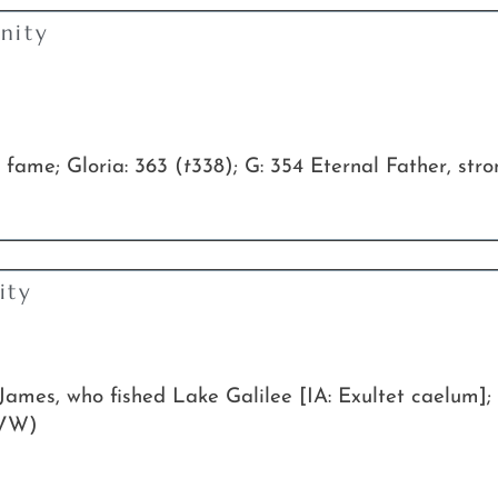
nity
 fame; Gloria: 363 (
t
338); G: 354 Eternal Father, str
ity
James, who fished Lake Galilee [IA: Exultet caelum]
VW)