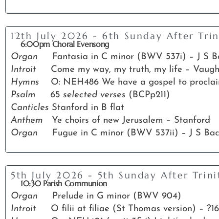
12th July 2026 - 6th Sunday After Trin
6:00pm Choral Evensong
Organ
Fantasia in C minor (BWV 537i) – J S 
Introit
Come my way, my truth, my life – Vaug
Hymns
O: NEH486 We have a gospel to proclaim;
Psalm
65
selected verses
(BCPp211)
Canticles
Stanford in B flat
Anthem
Ye choirs of new Jerusalem – Stanford
Organ
Fugue in C minor (BWV 537ii) – J S Ba
5th July 2026 - 5th Sunday After Trini
10:30 Parish Communion
Organ
Prelude in G minor (BWV 904)
Introit
O filii at filiae (St Thomas version) – ?1