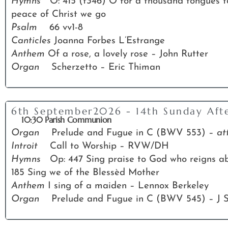
Hymns
O: 415 (t346) O for a thousand tongues 
peace of Christ we go
Psalm
66 vv1-8
Canticles
Joanna Forbes L’Estrange
Anthem
Of a rose, a lovely rose – John Rutter
Organ
Scherzetto – Eric Thiman
6th September2026 - 14th Sunday Afte
10:30 Parish Communion
Organ
Prelude and Fugue in C (BWV 553) –
at
Introit
Call to Worship – RVW/DH
Hymns
Op: 447 Sing praise to God who reigns abo
185 Sing we of the Blessèd Mother
Anthem
I sing of a maiden – Lennox Berkeley
Organ
Prelude and Fugue in C (BWV 545) – J 