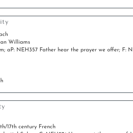
ity
Bach
han Williams
 aP: NEH357 Father hear the prayer we offer; F: N
ch
ty
6th/17th century French