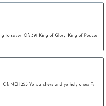
ong to save; Of: 391 King of Glory, King of Peace;
; Of: NEH255 Ye watchers and ye holy ones; F: