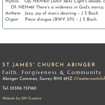
Hymns
Op: NEH401 (
omit 3&4
) Light’s abode,
Of: NEH461 There’s a wideness in God’s mercy;
Anthem
Jesu, joy of man’s desiring – J S Bach
Organ
Pièce d’orgue (BWV 571) – J S Bach
ST JAMES' CHURCH ABINGER
Faith, Forgiveness & Community
Abinger Common, Surrey RH5 6HZ
///water.switch.
Tel: 01306 737160
Website by OH Creative