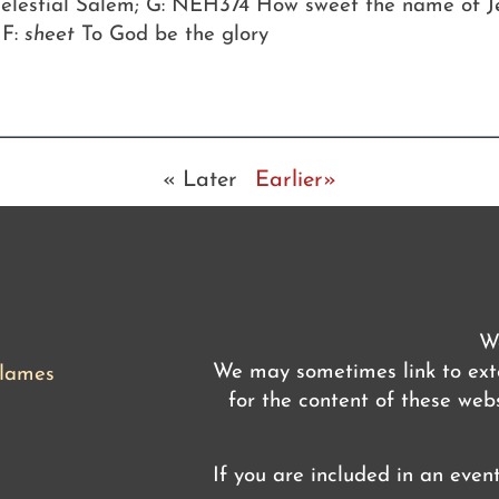
 celestial Salem; G: NEH374 How sweet the name of J
 F:
sheet
To God be the glory
« Later
Earlier»
We
We may sometimes link to exte
flames
for the content of these webs
If you are included in an even