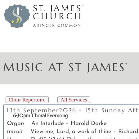
MUSIC AT ST JAMES'
Choir Repertoire
All Services
13th September2026 - 15th Sunday Afte
6:30pm Choral Evensong
Organ
An Interlude – Harold Darke
Introit
View me, Lord, a work of thine – Richard