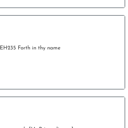
EH235 Forth in thy name