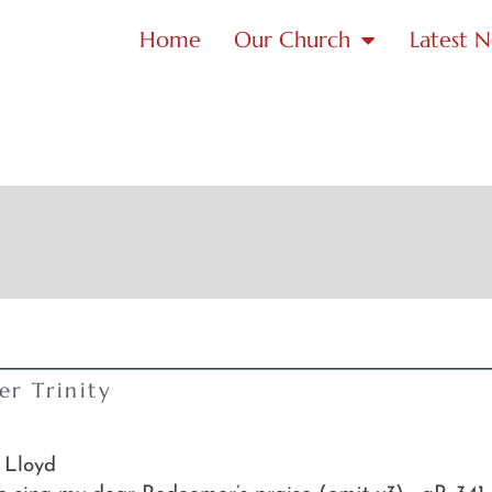
Home
Our Church
Latest 
r Trinity
 Lloyd