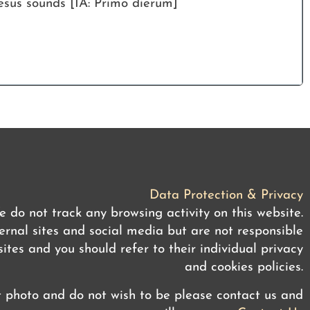
esus sounds [IA: Primo dierum]
Data Protection & Privacy
 do not track any browsing activity on this website.
rnal sites and social media but are not responsible
ites and you should refer to their individual privacy
and cookies policies.
t photo and do not wish to be please contact us and