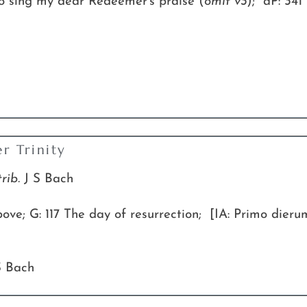
to sing my dear Redeemer’s praise (
omit v3
); aP: 341 
r Trinity
trib.
J S Bach
ve; G: 117 The day of resurrection; [IA: Primo dieru
S Bach