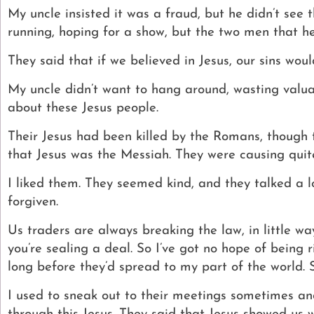
My uncle insisted it was a fraud, but he didn’t see
running, hoping for a show, but the two men that h
They said that if we believed in Jesus, our sins wou
My uncle didn’t want to hang around, wasting valuab
about these Jesus people.
Their Jesus had been killed by the Romans, though t
that Jesus was the Messiah. They were causing quite 
I liked them. They seemed kind, and they talked a l
forgiven.
Us traders are always breaking the law, in little w
you’re sealing a deal. So I’ve got no hope of being
long before they’d spread to my part of the world. 
I used to sneak out to their meetings sometimes an