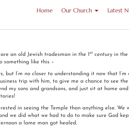
Home
Our Church
Latest 
st
ou are an old Jewish tradesman in the 1
century in the
o something like this –
s, but I’m no closer to understanding it now that I’m
iness trip with him, to give me a chance to see the wo
send my sons and grandsons, and just sit at home and r
tories!
terested in seeing the Temple than anything else.
We w
, and we did what we had to do to make sure God ke
ternoon a lame man got healed.