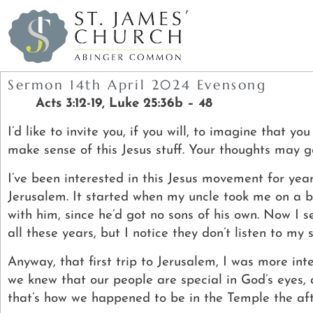
Sermon 14th April 2024 Evensong
Acts 3:12-19,
Luke 25:36b – 48
I’d like to invite you, if you will, to imagine that y
make sense of this Jesus stuff. Your thoughts may g
I’ve been interested in this Jesus movement for year
Jerusalem.
It started when my uncle took me on a bus
with him, since he’d got no sons of his own. Now I 
all these years, but I notice they don’t listen to my s
Anyway, that first trip to Jerusalem, I was more in
we knew that our people are special in God’s eyes
that’s how we happened to be in the Temple the af