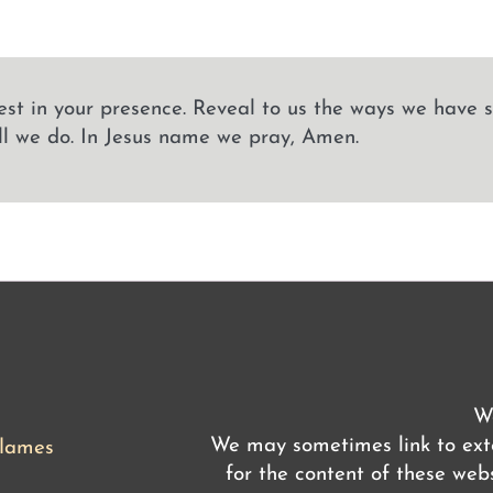
est in your presence. Reveal to us the ways we have 
ll we do. In Jesus name we pray, Amen.
We
We may sometimes link to exte
flames
for the content of these webs