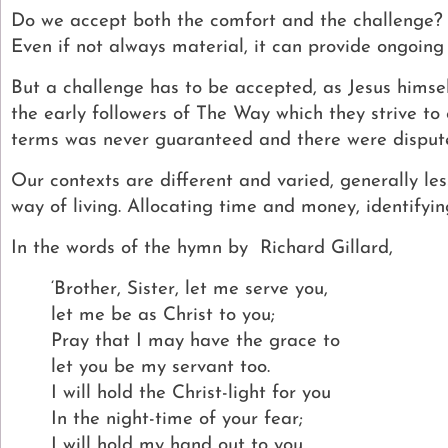
Do we accept both the comfort and the challenge? 
Even if not always material, it can provide ongoing 
But a challenge has to be accepted, as Jesus himsel
the early followers of The Way which they strive to 
terms was never guaranteed and there were disput
Our contexts are different and varied, generally les
way of living. Allocating time and money, identifyin
In the words of the hymn by Richard Gillard,
‘Brother, Sister, let me serve you,
let me be as Christ to you;
Pray that I may have the grace to
let you be my servant too.
I will hold the Christ-light for you
In the night-time of your fear;
I will hold my hand out to you,