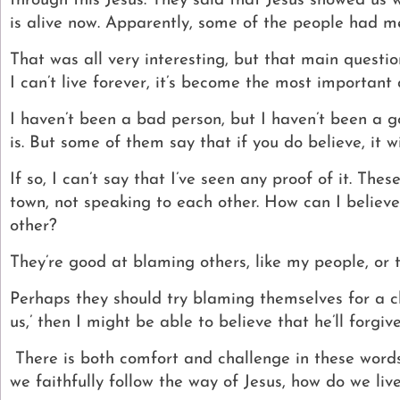
through this Jesus. They said that Jesus showed us 
is alive now.
Apparently, some of the people had met
That was all very interesting, but that main questi
I can’t live forever, it’s become the most important 
I haven’t been a bad person, but I haven’t been a g
is.
But some of them say that if you do believe, it w
If so, I can’t say that I’ve seen any proof of it. Th
town, not speaking to each other.
How can I believe
other?
They’re good at blaming others, like my people, or 
Perhaps they should try blaming themselves for a cha
us,’ then I might be able to believe that he’ll forgiv
There is both comfort and challenge in these word
we faithfully follow the way of Jesus, how do we live