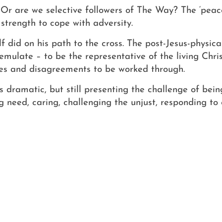
Or are we selective followers of The Way? The ‘peac
strength to cope with adversity.
f did on his path to the cross. The post-Jesus-physic
emulate – to be the representative of the living Christ
es and disagreements to be worked through.
s dramatic, but still presenting the challenge of bein
g need, caring, challenging the unjust, responding to