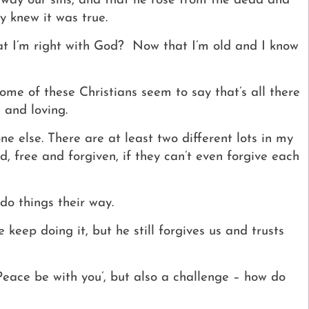
 away our sins, and that he rose from the dead and
y knew it was true.
at I’m right with God?
Now that I’m old and I know
Some of these Christians seem to say that’s all there
 and loving.
ne else. There are at least two different lots in my
, free and forgiven, if they can’t even forgive each
do things their way.
keep doing it, but he still forgives us and trusts
‘Peace be with you’, but also a challenge – how do