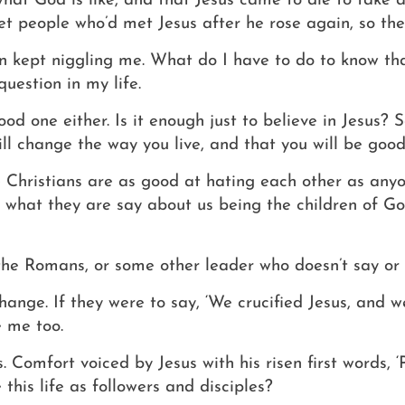
what God is like, and that Jesus came to die to take
 people who’d met Jesus after he rose again, so the
on kept niggling me.
What do I have to do to know th
question in my life.
ood one either.
Is it enough just to believe in Jesus? 
ill change the way you live, and that you will be good
ese Christians are as good at hating each other as anyo
 what they are say about us being the children of God
the Romans, or some other leader who doesn’t say or 
nge. If they were to say, ‘We crucified Jesus, and we 
e me too.
s.
Comfort voiced by Jesus with his risen first words, 
 this life as followers and disciples?