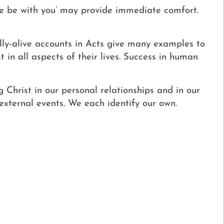
e be with you’ may provide immediate comfort.
ally-alive accounts in Acts give many examples to
 in all aspects of their lives. Success in human
g Christ in our personal relationships and in our
 external events. We each identify our own.