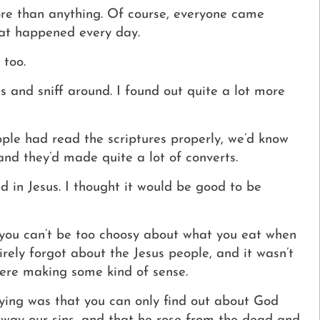
ore than anything.
Of course, everyone came
hat happened every day.
 too.
 and sniff around. I found out quite a lot more
ople had read the scriptures properly, we’d know
and they’d made quite a lot of converts.
d in Jesus.
I thought it would be good to be
d you can’t be too choosy about what you eat when
irely forgot about the Jesus people, and it wasn’t
were making some kind of sense.
ying was that you can only find out about God