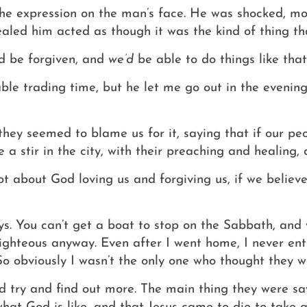
 the expression on the man’s face. He was shocked, m
ealed him acted as though it was the kind of thing t
ld be forgiven, and
we’d
be able to do things like that
le trading time, but he let me go out in the evenings
hey seemed to blame us for it, saying that if our pe
a stir in the city, with their preaching and healing, 
ot about God loving us and forgiving us, if we believe
ays. You can’t get a boat to stop on the Sabbath, an
 righteous anyway.
Even after I went home, I never ent
So obviously I wasn’t the only one who thought they 
d try and find out more. The main thing they were sa