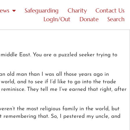
News
Safeguarding
Charity
Contact Us
LogIn/Out
Donate
Search
 middle East. You are a puzzled seeker trying to
 an old man than I was all those years ago in
rld, and to see if I’d like to go into the trade
eminisce. They tell me I’ve earned that right, after
eren’t the most religious family in the world, but
pt remembering that.
So, I pestered my uncle, and