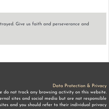
strayed. Give us faith and perseverance and
Data Protection & Privacy
 do not track any browsing activity on this website.
rnal sites and social media but are not responsible
ites and you should refer to their individual privacy