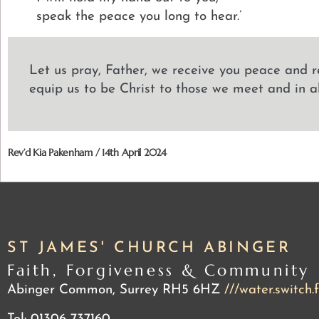
speak the peace you long to hear.’
Let us pray, Father, we receive you peace and r
equip us to be Christ to those we meet and in a
Rev’d Kia Pakenham / 14th April 2024
ST JAMES' CHURCH ABINGER
Faith, Forgiveness & Community
Abinger Common, Surrey RH5 6HZ
///water.switch.