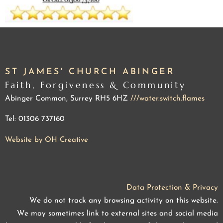
ST JAMES' CHURCH ABINGER
Faith, Forgiveness & Community
Abinger Common, Surrey RH5 6HZ
///water.switch.flames
Tel: 01306 737160
Website by OH Creative
Data Protection & Privacy
We do not track any browsing activity on this website.
We may sometimes link to external sites and social media