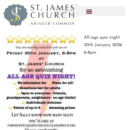
All-age quiz night
30th January 2026
6-8pm