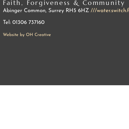
Faith, Forgiveness & Community
Abinger Common, Surrey RH5 6HZ
///water.switch.
Tel: 01306 737160
Website by OH Creative