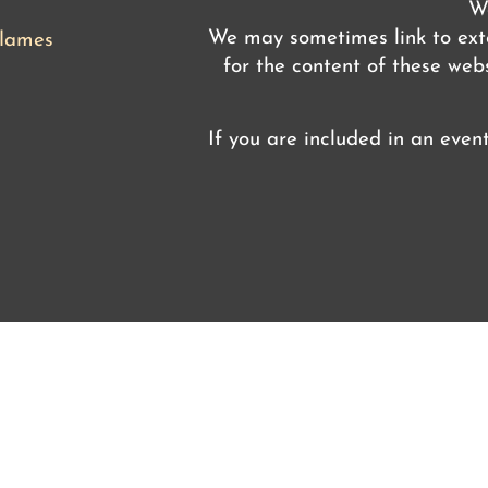
We
We may sometimes link to exte
flames
for the content of these webs
If you are included in an even