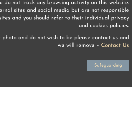
 do not track any browsing activity on this website.
rnal sites and social media but are not responsible
ites and you should refer to their individual privacy
and cookies policies.
t photo and do not wish to be please contact us and
we will remove –
Contact Us
Safeguarding