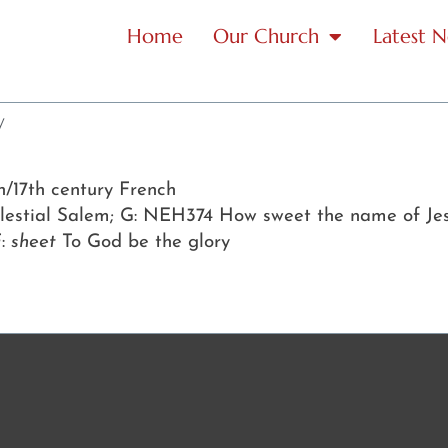
Home
Our Church
Latest 
y
th/17th century French
celestial Salem; G: NEH374 How sweet the name of Je
F:
sheet
To God be the glory