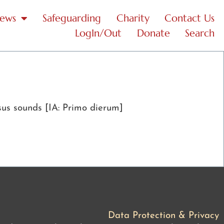
News
Safeguarding
Charity
Contact Us
LogIn/Out
Donate
Search
sus sounds [IA: Primo dierum]
Data Protection & Privacy