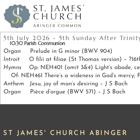
5th July 2026 - 5th Sunday After Trinit
10:30 Parish Communion
Organ
Prelude in G minor (BWV 904)
Introit
O filii at filiae (St Thomas version) – ?16
Hymns
Op: NEH401 (
omit 3&4
) Light’s abode, 
Of: NEH461 There’s a wideness in God’s mercy; 
Anthem
Jesu, joy of man’s desiring – J S Bach
Organ
Pièce d’orgue (BWV 571) – J S Bach
ST JAMES' CHURCH ABINGER