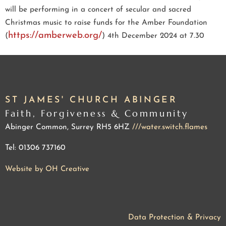
will be performing in a concert of secular and sacred
Christmas music to raise funds for the Amber Foundation
https://amberweb.org/
(
)
4th December 2024 at 7.30
ST JAMES' CHURCH ABINGER
Faith, Forgiveness & Community
Abinger Common, Surrey RH5 6HZ
///water.switch.flames
Tel: 01306 737160
Website by OH Creative
Data Protection & Privacy