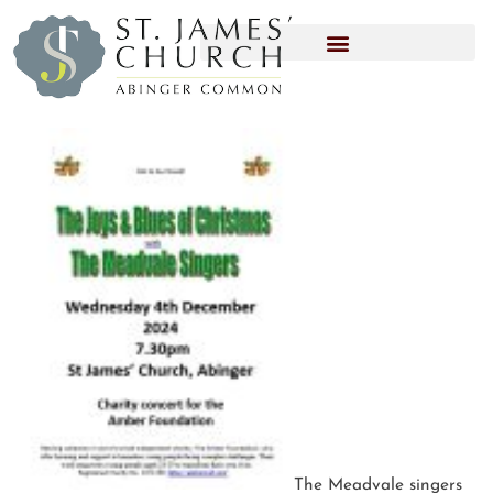
The Meadvale singers